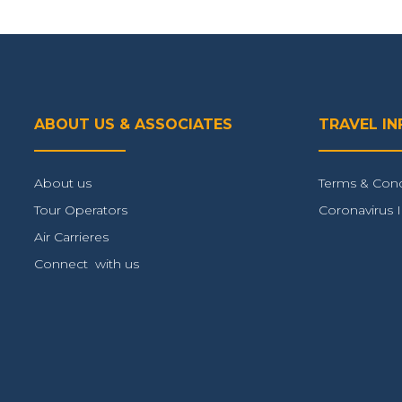
ABOUT US & ASSOCIATES
TRAVEL I
About us
Terms & Cond
Tour Operators
Coronavirus 
Air Carrieres
Connect with us