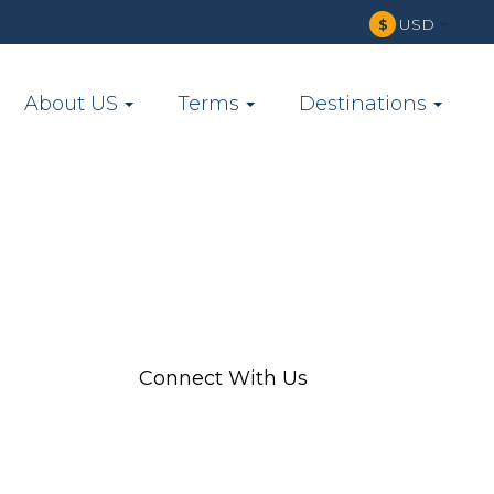
USD
$
About US
Terms
Destinations
Connect With Us