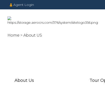
Agent Login
Home
About US
About Us
Tour O