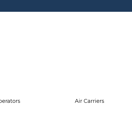
perators
Air Carriers