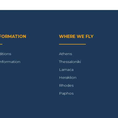
NFORMATION
WHERE WE FLY
itions
Athens
Information
Thessaloniki
Larnaca
Heraklion
Rhodes
Paphos