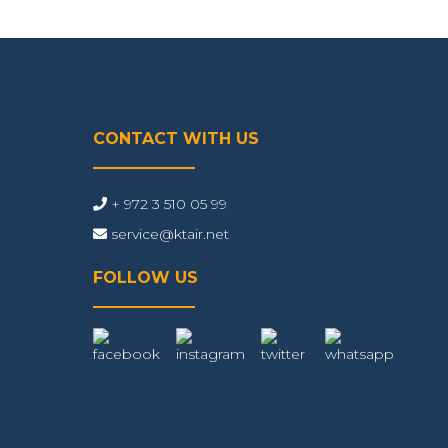
CONTACT WITH US
+ 972 3 510 05 99
service@ktair.net
FOLLOW US