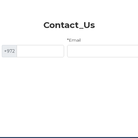
Contact_Us
*Email
+972