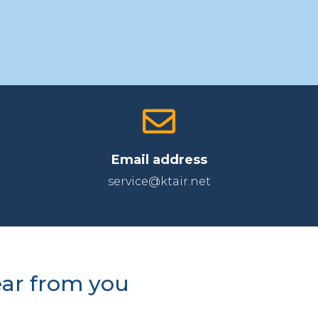
Email address
service@ktair.net
ear from you