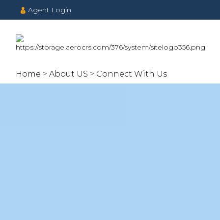
Agent Login
Home
About US
Connect With Us