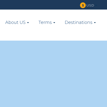
USD
$
About US
Terms
Destinations