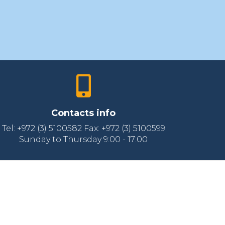
Contacts info
Tel: +972 (3) 5100582 Fax: +972 (3) 5100599
Sunday to Thursday 9:00 - 17:00