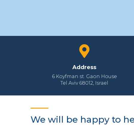
Address
6 Koyfman st. Gaon House
Tel Aviv 68012‚ Israel
We will be happy to h