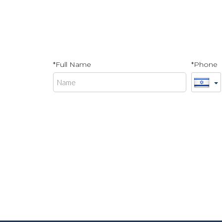
*Full Name
*Phone