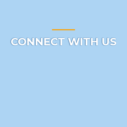
CONNECT WITH US