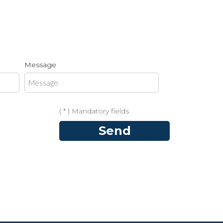
Message
( * ) Mandatory fields
Send