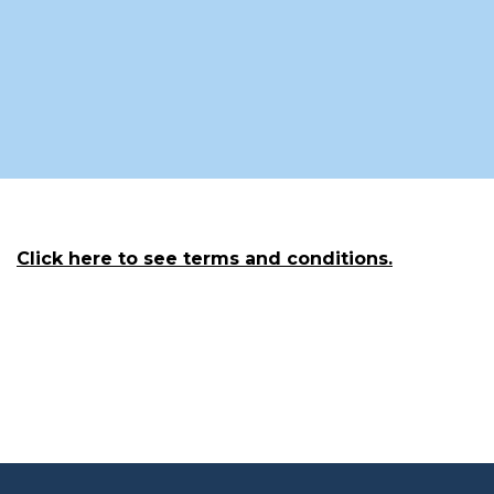
Click here to see terms and conditions.