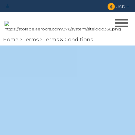
USD
$
Home
Terms
Terms & Conditions