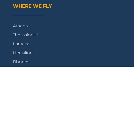
WHERE WE FLY
Athens
Thessaloniki
Larnaca
Heraklion
Rhodes
Paphos
CONTACT WITH US
+ 972 3 510 05 99
service@ktair.net
FOLLOW US