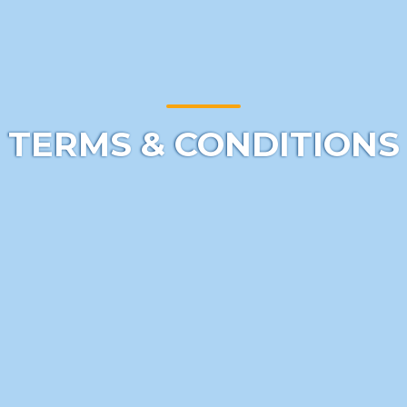
TERMS & CONDITIONS