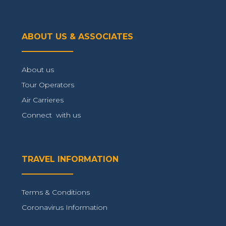
ABOUT US & ASSOCIATES
About us
Tour Operators
Air Carrieres
Connect with us
TRAVEL INFORMATION
Terms & Conditions
Coronavirus Information