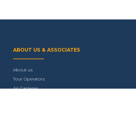
ABOUT US & ASSOCIATES
About us
Tour Operators
Air Carrieres
Connect with us
TRAVEL INFORMATION