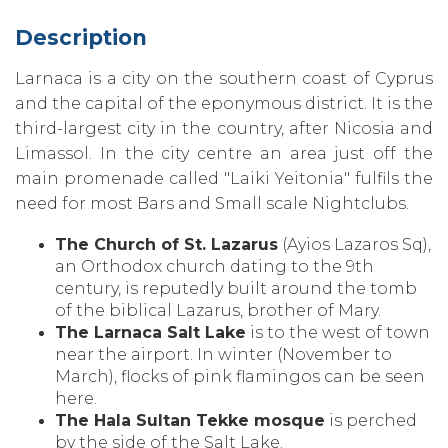
Description
Larnaca is a city on the southern coast of Cyprus
and the capital of the eponymous district. It is the
third-largest city in the country‚ after Nicosia and
Limassol. In the city centre an area just off the
main promenade called "Laiki Yeitonia" fulfils the
need for most Bars and Small scale Nightclubs.
The Church of St. Lazarus
(Ayios Lazaros Sq)‚
an Orthodox church dating to the 9th
century‚ is reputedly built around the tomb
of the biblical Lazarus‚ brother of Mary.
The Larnaca Salt Lake
is to the west of town
near the airport. In winter (November to
March)‚ flocks of pink flamingos can be seen
here.
The Hala Sultan Tekke mosque
is perched
by the side of the Salt Lake.