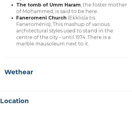
The tomb of Umm Haram
‚ the foster mother
of Mohammed‚ is said to be here.
Faneromeni Church
(Ekklisía tis
Faneroménis)‚ This mashup of various
architectural styles used to stand in the
centre of the city – until 1974. There is a
marble mausoleum next to it.
Wethear
Location