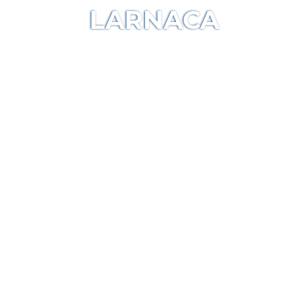
LARNACA