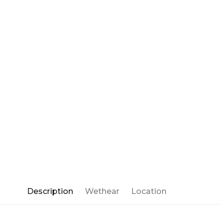
Description
Wethear
Location