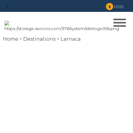
USD
$
Home
Destinations
Larnaca