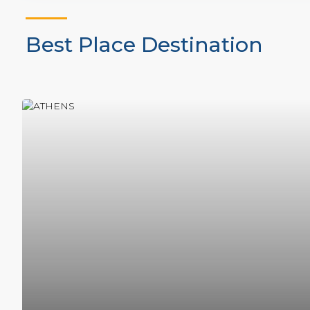
Best Place Destination