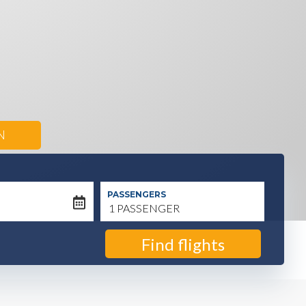
N
PASSENGERS