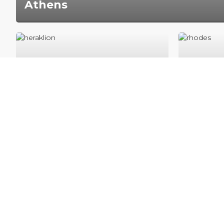
Athens
Athens is the capital city of Greece with a registe
population of 3.7 million inhabitants‚ but indeed t
estimated.
Heraklion
Rhod