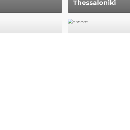
Thessaloniki
red metropolitan
Thessaloniki is the secon
here are 5 million people
city in Greece‚ with over 
inhabitants in its metrop
area.
es
Paphos