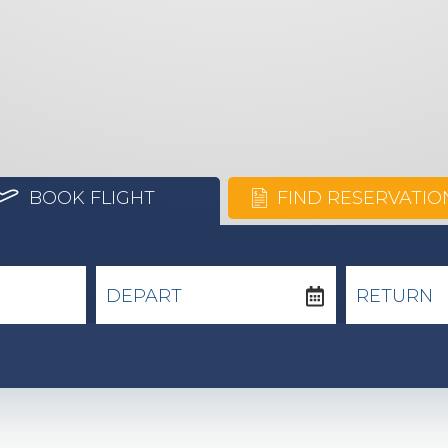
BOOK FLIGHT
FIND RESERVATIO
DEPART
RETURN