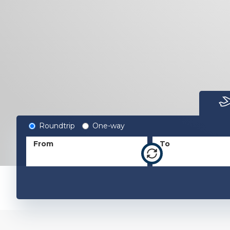
Roundtrip
One-way
From
To