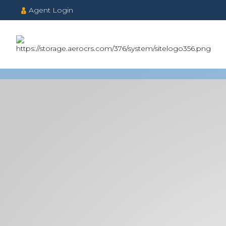
Agent Login