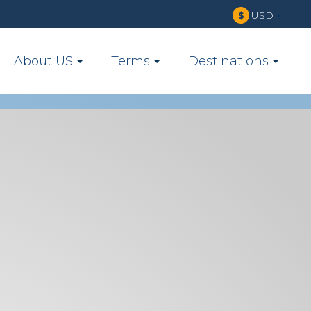
USD
$
About US
Terms
Destinations