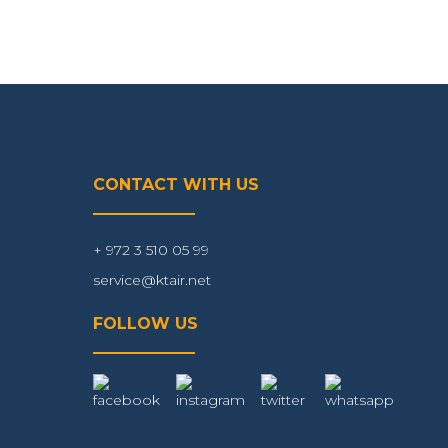
CONTACT WITH US
+ 972 3 510 05 99
service@ktair.net
FOLLOW US