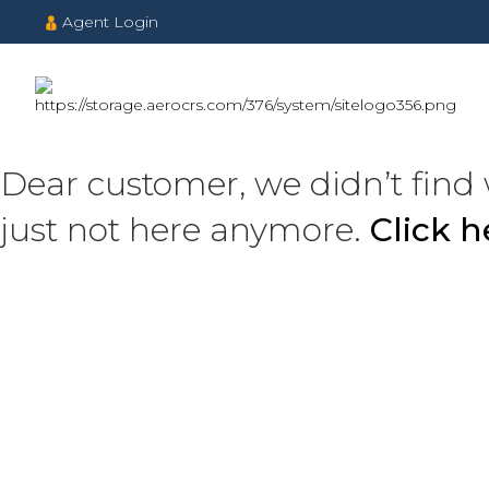
Agent Login
Dear customer, we didn’t find 
just not here anymore.
Click 