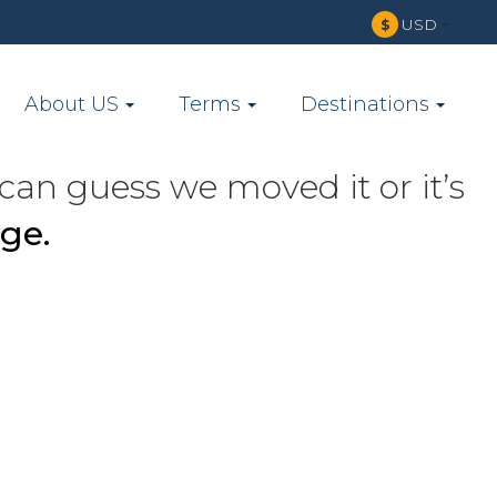
USD
$
About US
Terms
Destinations
can guess we moved it or it’s
ge.