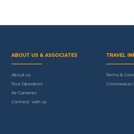
ABOUT US & ASSOCIATES
TRAVEL I
About us
Terms & Cond
Tour Operators
Coronavirus 
Air Carrieres
Connect with us