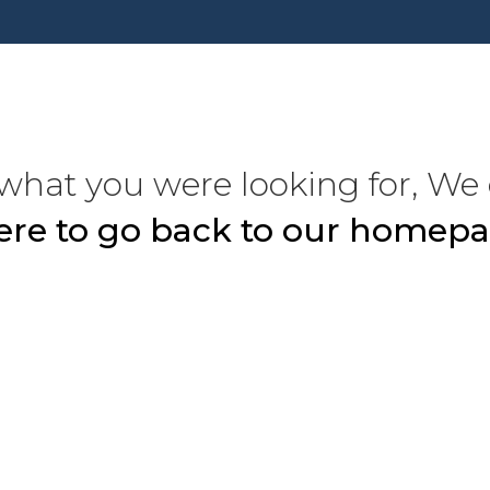
what you were looking for, We 
here to go back to our homepa