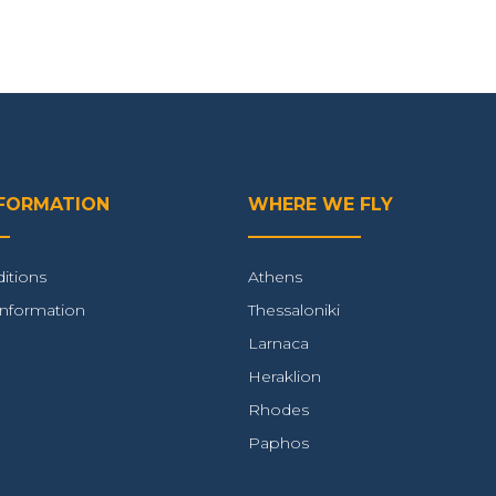
NFORMATION
WHERE WE FLY
itions
Athens
Information
Thessaloniki
Larnaca
Heraklion
Rhodes
Paphos