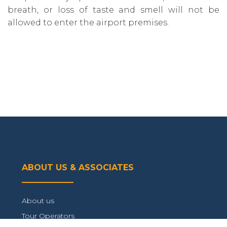
breath‚ or loss of taste and smell will not be
allowed to enter the airport premises.
ABOUT US & ASSOCIATES
About us
Tour Operators