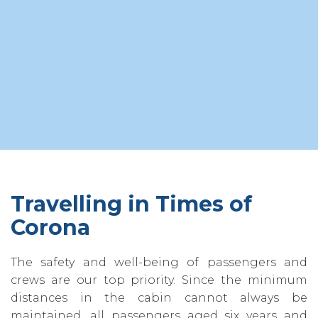
Travelling in Times of
Corona
The safety and well-being of passengers and
crews are our top priority. Since the minimum
distances in the cabin cannot always be
maintained‚ all passengers aged six years and