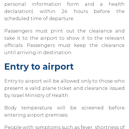
personal information form and a health
declaration) within 24 hours before the
scheduled time of departure.
Passengers must print out the clearance and
take it to the airport to show it to the relevant
officials. Passengers must keep the clearance
until arriving in destination.
Entry to airport
Entry to airport will be allowed only to those who
present a valid plane ticket and clearance issued
by Israel Ministry of Health.
Body temperature will be screened before
entering airport premises.
People with symptoms such as fever‚ shortness of