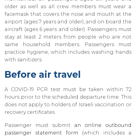
older as well as all crew members must wear a
facemask that covers the nose and mouth at the
airport (ages 7 years and older)‚ and on board the
aircraft (ages 6 years and older). Passengers must
stay at least 2 meters from people who are not
same household members. Passengers must
practice hygiene‚ which includes washing hands
with sanitizers.
Before air travel
A COVID-19 PCR test must be taken within 72
hours prior to the scheduled departure time. This
does not apply to holders of Israeli vaccination or
recovery certificates.
Passenger must submit
an online outbound
passenger statement form
(which includes a