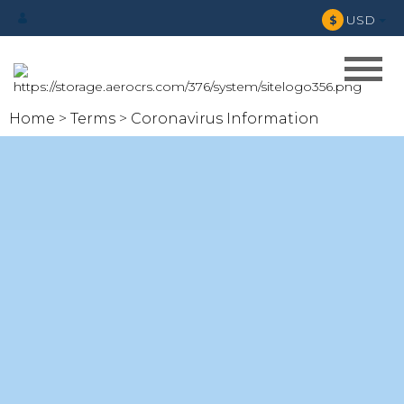
USD
$
Home
Terms
Coronavirus Information