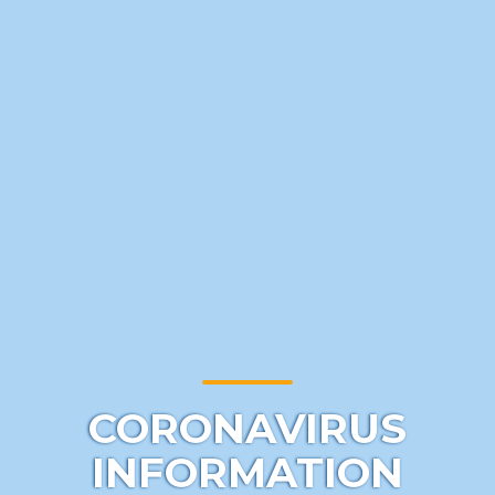
CORONAVIRUS
INFORMATION