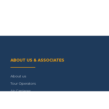
ABOUT US & ASSOCIATES
About us
Tour Operators
Air Carrieres
Connect with us