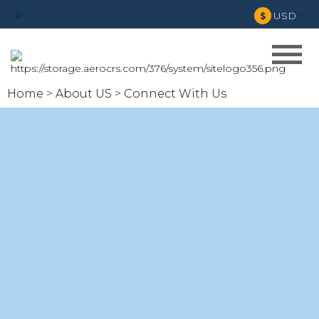
USD
$
Home
About US
Connect With Us