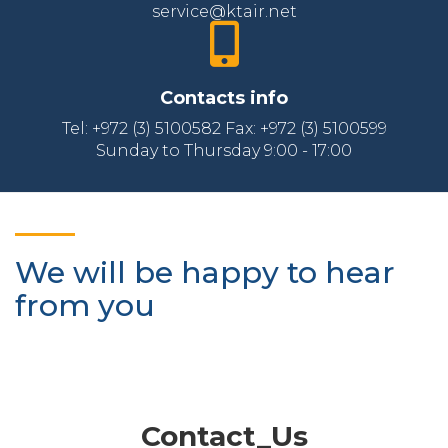
service@ktair.net
Contacts info
Tel: +972 (3) 5100582 Fax: +972 (3) 5100599
Sunday to Thursday 9:00 - 17:00
We will be happy to hear
from you
Contact_Us