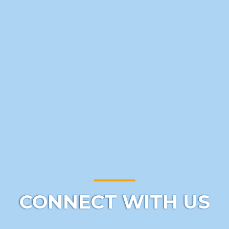
CONNECT WITH US