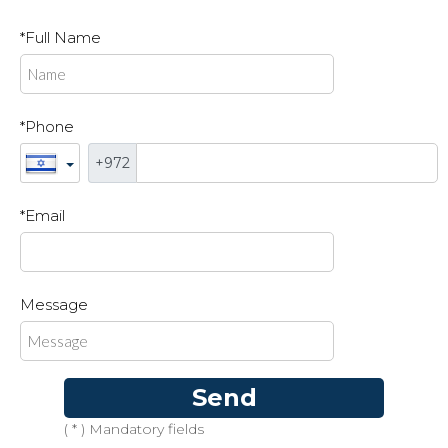
*Full Name
*Phone
+972
*Email
Message
Send
( * ) Mandatory fields