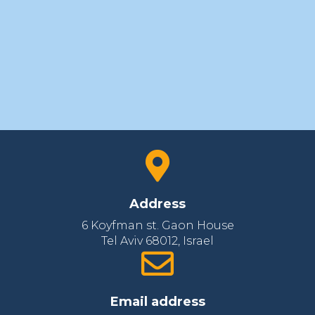
Address
6 Koyfman st. Gaon House
Tel Aviv 68012‚ Israel
Email address