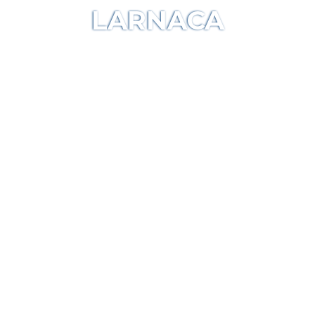
LARNACA