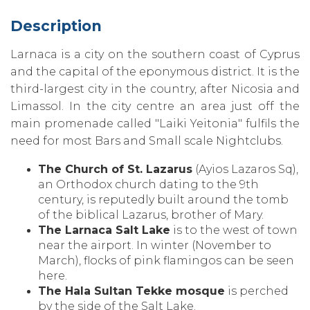
Description
Larnaca is a city on the southern coast of Cyprus
and the capital of the eponymous district. It is the
third-largest city in the country‚ after Nicosia and
Limassol. In the city centre an area just off the
main promenade called "Laiki Yeitonia" fulfils the
need for most Bars and Small scale Nightclubs.
The Church of St. Lazarus
(Ayios Lazaros Sq)‚
an Orthodox church dating to the 9th
century‚ is reputedly built around the tomb
of the biblical Lazarus‚ brother of Mary.
The Larnaca Salt Lake
is to the west of town
near the airport. In winter (November to
March)‚ flocks of pink flamingos can be seen
here.
The Hala Sultan Tekke mosque
is perched
by the side of the Salt Lake.