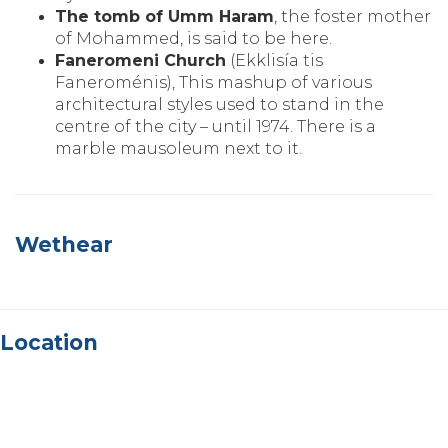
The tomb of Umm Haram
‚ the foster mother
of Mohammed‚ is said to be here.
Faneromeni Church
(Ekklisía tis
Faneroménis)‚ This mashup of various
architectural styles used to stand in the
centre of the city – until 1974. There is a
marble mausoleum next to it.
Wethear
Location