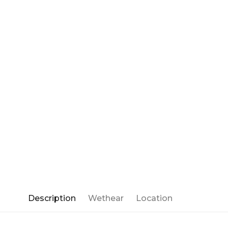
Description
Wethear
Location