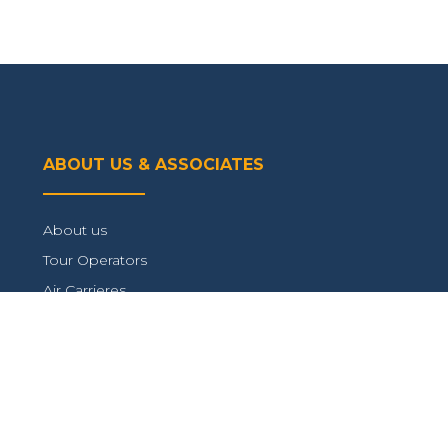
ABOUT US & ASSOCIATES
About us
Tour Operators
Air Carrieres
Connect with us
TRAVEL INFORMATION