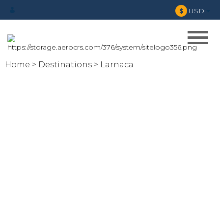
USD
$
Home
Destinations
Larnaca